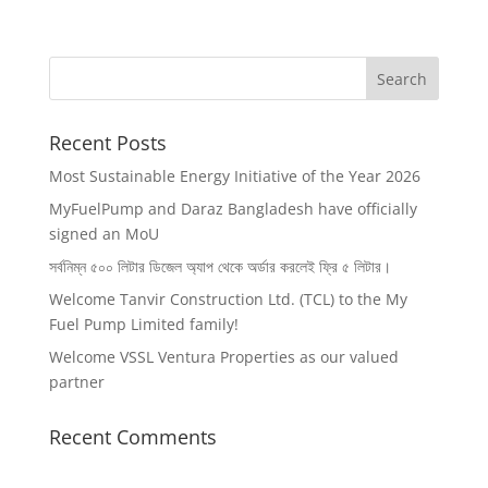
Recent Posts
Most Sustainable Energy Initiative of the Year 2026
MyFuelPump and Daraz Bangladesh have officially
signed an MoU
সর্বনিম্ন ৫০০ লিটার ডিজেল অ‍্যাপ থেকে অর্ডার করলেই ফ্রি ৫ লিটার।
Welcome Tanvir Construction Ltd. (TCL) to the My
Fuel Pump Limited family!
Welcome VSSL Ventura Properties as our valued
partner
Recent Comments