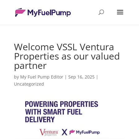
Welcome VSSL Ventura
Properties as our valued
partner
by
My Fuel Pump Editor
|
Sep 16, 2025
|
Uncategorized