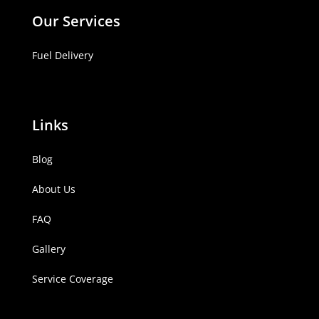
Our Services
Fuel Delivery
Links
Blog
About Us
FAQ
Gallery
Service Coverage