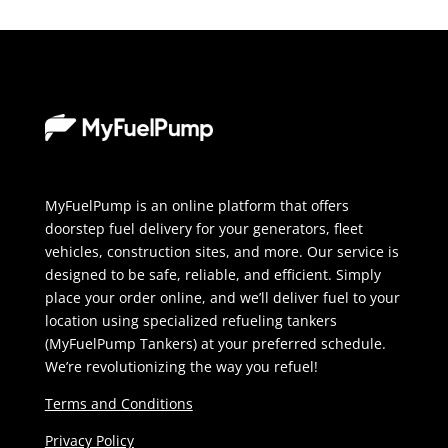
MyFuelPump is an online platform that offers
doorstep fuel delivery for your generators, fleet
vehicles, construction sites, and more. Our service is
designed to be safe, reliable, and efficient. Simply
place your order online, and we’ll deliver fuel to your
location using specialized refueling tankers
(MyFuelPump Tankers) at your preferred schedule.
We’re revolutionizing the way you refuel!
Terms and Conditions
Privacy Policy