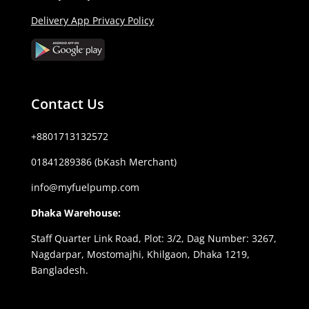
Delivery App Privacy Policy
Contact Us
+8801713132572
01841289386 (bKash Merchant)
info@myfuelpump.com
Dhaka Warehouse:
Staff Quarter Link Road, Plot: 3/2, Dag Number: 3267,
Nagdarpar, Mostomajhi, Khilgaon, Dhaka 1219,
Bangladesh.