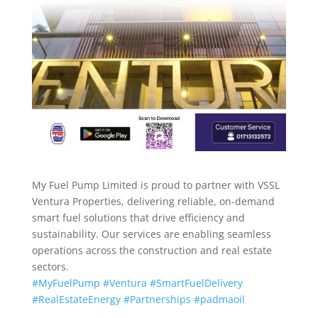
My Fuel Pump Limited is proud to partner with VSSL
Ventura Properties, delivering reliable, on-demand
smart fuel solutions that drive efficiency and
sustainability. Our services are enabling seamless
operations across the construction and real estate
sectors.
#MyFuelPump
#Ventura
#SmartFuelDelivery
#RealEstateEnergy
#Partnerships
#padmaoil