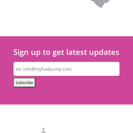
Sign up to get latest updates
Email