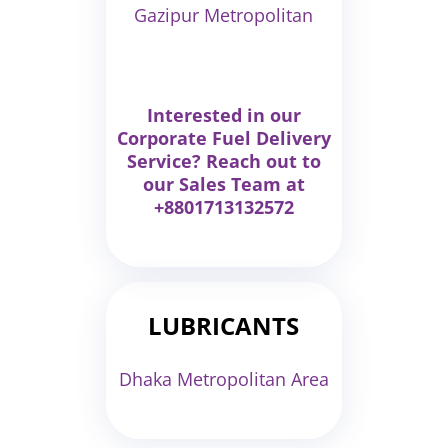
Gazipur Metropolitan
Interested in our
Corporate Fuel Delivery
Service? Reach out to
our Sales Team at
+8801713132572
LUBRICANTS
Dhaka Metropolitan Area