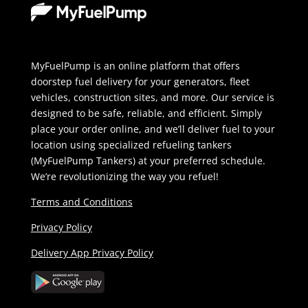
MyFuelPump is an online platform that offers
doorstep fuel delivery for your generators, fleet
vehicles, construction sites, and more. Our service is
designed to be safe, reliable, and efficient. Simply
place your order online, and we’ll deliver fuel to your
location using specialized refueling tankers
(MyFuelPump Tankers) at your preferred schedule.
We’re revolutionizing the way you refuel!
Terms and Conditions
Privacy Policy
Delivery App Privacy Policy