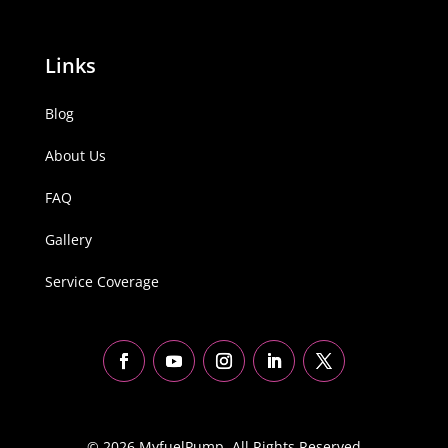
Links
Blog
About Us
FAQ
Gallery
Service Coverage
© 2026 MyfuelPump. All Rights Reserved