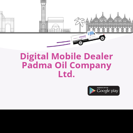
Digital Mobile Dealer
Padma Oil Company
Ltd.