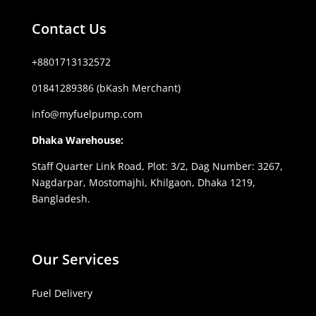
Contact Us
+8801713132572
01841289386 (bKash Merchant)
info@myfuelpump.com
Dhaka Warehouse:
Staff Quarter Link Road, Plot: 3/2, Dag Number: 3267,
Nagdarpar, Mostomajhi, Khilgaon, Dhaka 1219,
Bangladesh.
Our Services
Fuel Delivery