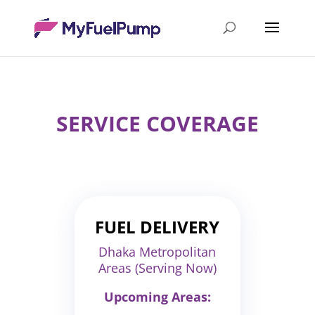
SERVICE COVERAGE
FUEL DELIVERY
Dhaka Metropolitan
Areas (Serving Now)
Upcoming Areas: