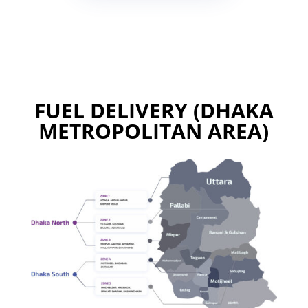
FUEL DELIVERY (DHAKA
METROPOLITAN AREA)