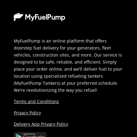
MyFuelPump is an online platform that offers
doorstep fuel delivery for your generators, fleet
vehicles, construction sites, and more. Our service is
designed to be safe, reliable, and efficient. Simply
place your order online, and we’ll deliver fuel to your
location using specialized refueling tankers
(MyFuelPump Tankers) at your preferred schedule.
We’re revolutionizing the way you refuel!
Terms and Conditions
Privacy Policy
Delivery App Privacy Policy