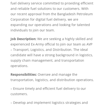
fuel delivery service committed to providing efficient
and reliable fuel solutions to our customers. With
our recent approval from the Bangladesh Petroleum
Corporation for digital fuel delivery, we are
expanding our operations and looking for talented
individuals to join our team.
Job Description:
We are seeking a highly skilled and
experienced Ex-Army official to join our team as AVP
– Transport, Logistics, and Distribution. The ideal
candidate will have a strong background in logistics,
supply chain management, and transportation
operations.
Responsibilities:
Oversee and manage the
transportation, logistics, and distribution operations.
– Ensure timely and efficient fuel delivery to our
customers.
– Develop and implement logistics strategies and