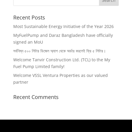
Recent Posts
Most Sustainable Energy Initiative of the Year 2026
MyFuelPump and Daraz Bangladesh have officially
signed an MoU
সর্বনিম্ন ৫০০ লিটার ডিজেল অ‍্যাপ থেকে অর্ডার করলেই ফ্রি ৫ লিটার।
Welcome Tanvir Construction Ltd. (TCL) to the My
Fuel Pump Limited family!
Welcome VSSL Ventura Properties as our valued
partner
Recent Comments