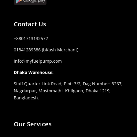
Contact Us
+8801713132572
01841289386 (bKash Merchant)
info@myfuelpump.com
Dhaka Warehouse:
Staff Quarter Link Road, Plot: 3/2, Dag Number: 3267,
Nagdarpar, Mostomajhi, Khilgaon, Dhaka 1219,
Bangladesh.
Our Services