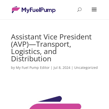
Assistant Vice President
(AVP)—Transport,
Logistics, and
Distribution
by
My Fuel Pump Editor
|
Jul 8, 2024
|
Uncategorized