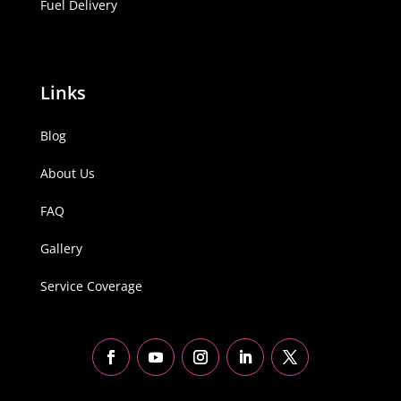
Fuel Delivery
Links
Blog
About Us
FAQ
Gallery
Service Coverage