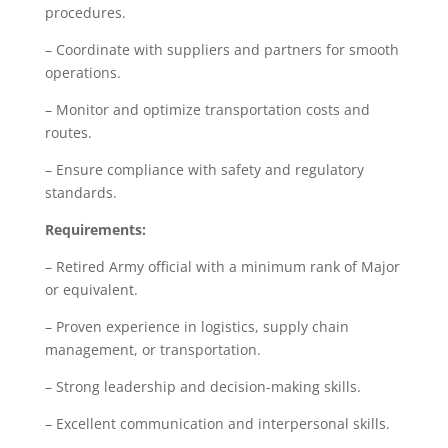
procedures.
– Coordinate with suppliers and partners for smooth
operations.
– Monitor and optimize transportation costs and
routes.
– Ensure compliance with safety and regulatory
standards.
Requirements:
– Retired Army official with a minimum rank of Major
or equivalent.
– Proven experience in logistics, supply chain
management, or transportation.
– Strong leadership and decision-making skills.
– Excellent communication and interpersonal skills.