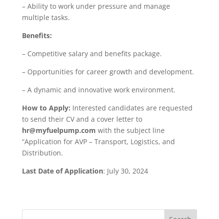
– Ability to work under pressure and manage
multiple tasks.
Benefits:
– Competitive salary and benefits package.
– Opportunities for career growth and development.
– A dynamic and innovative work environment.
How to Apply:
Interested candidates are requested
to send their CV and a cover letter to
hr@myfuelpump.com
with the subject line
“Application for AVP – Transport, Logistics, and
Distribution.
Last Date of Application
: July 30, 2024