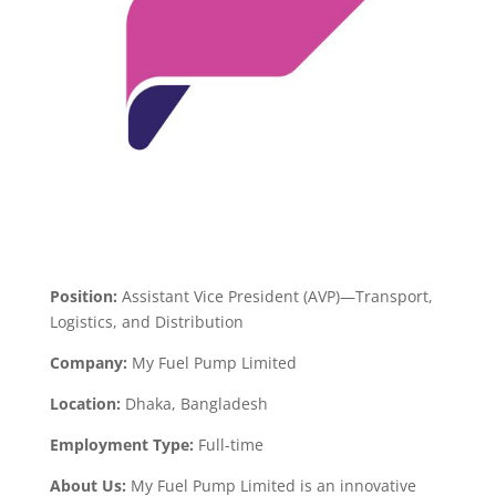
Position:
Assistant Vice President (AVP)—Transport,
Logistics, and Distribution
Company:
My Fuel Pump Limited
Location:
Dhaka, Bangladesh
Employment Type:
Full-time
About Us:
My Fuel Pump Limited is an innovative