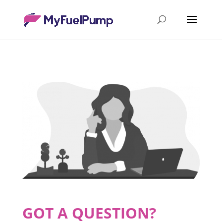
GOT A QUESTION?