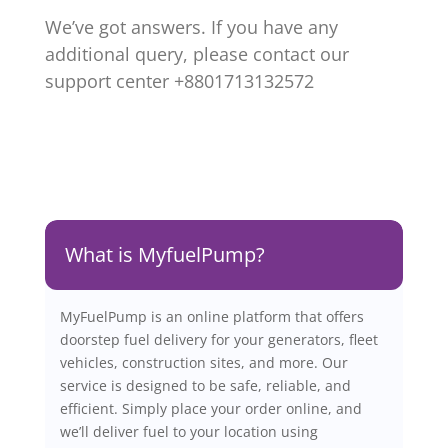
We’ve got answers. If you have any
additional query, please contact our
support center +8801713132572
What is MyfuelPump?
MyFuelPump is an online platform that offers
doorstep fuel delivery for your generators, fleet
vehicles, construction sites, and more. Our
service is designed to be safe, reliable, and
efficient. Simply place your order online, and
we’ll deliver fuel to your location using