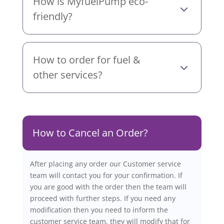
How is MyfuelPump eco-
friendly?
How to order for fuel &
other services?
How to Cancel an Order?
After placing any order our Customer service
team will contact you for your confirmation. If
you are good with the order then the team will
proceed with further steps. If you need any
modification then you need to inform the
customer service team, they will modify that for