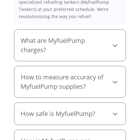
specialized refueling tankers (MyFuelPump
Tankers) at your preferred schedule. We’re
revolutionizing the way you refuel!
What are MyfuelPump
charges?
How to measure accuracy of
MyfuelPump supplies?
How safe is MyfuelPump?