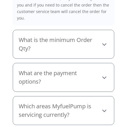
you and if you need to cancel the order then the
customer service team will cancel the order for
you.
What is the minimum Order
Qty?
What are the payment
options?
Which areas MyfuelPump is
servicing currently?