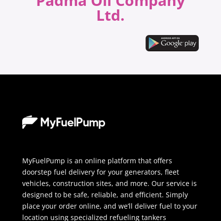
Padma Oil Company
Ltd.
MyFuelPump is an online platform that offers
doorstep fuel delivery for your generators, fleet
vehicles, construction sites, and more. Our service is
designed to be safe, reliable, and efficient. Simply
place your order online, and we’ll deliver fuel to your
location using specialized refueling tankers