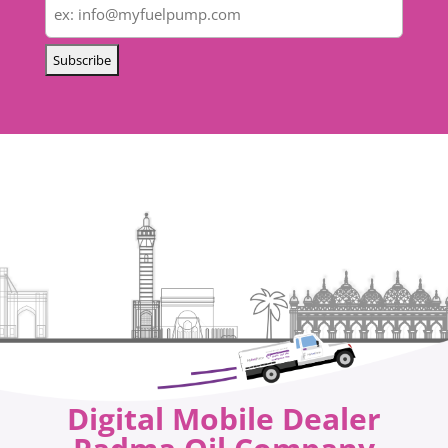
Digital Mobile Dealer