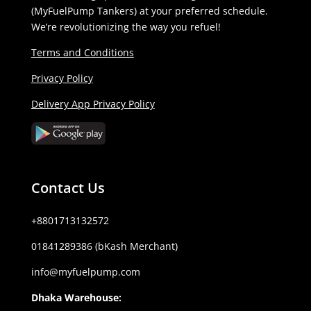
(MyFuelPump Tankers) at your preferred schedule.
We’re revolutionizing the way you refuel!
Terms and Conditions
Privacy Policy
Delivery App Privacy Policy
Contact Us
+8801713132572
01841289386 (bKash Merchant)
info@myfuelpump.com
Dhaka Warehouse: