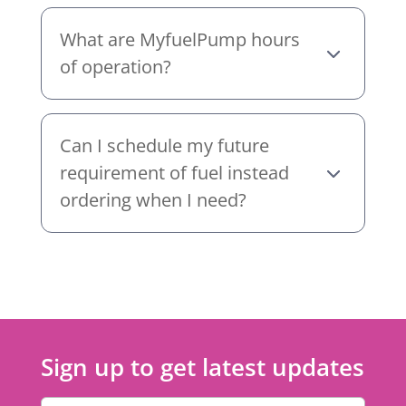
What are MyfuelPump hours
of operation?
Can I schedule my future
requirement of fuel instead
ordering when I need?
Sign up to get latest updates
Email