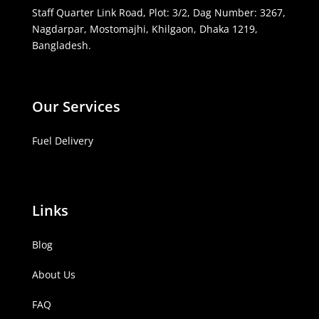
Staff Quarter Link Road, Plot: 3/2, Dag Number: 3267,
Nagdarpar, Mostomajhi, Khilgaon, Dhaka 1219,
Bangladesh.
Our Services
Fuel Delivery
Links
Blog
About Us
FAQ